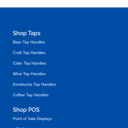
Shop Taps
Beer Tap Handles
Craft Tap Handles
Cider Tap Handles
Wine Tap Handles
Kombucha Tap Handles
Coffee Tap Handles
Shop POS
Point of Sale Displays