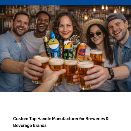
Custom Tap Handle Manufacturer for Breweries &
Beverage Brands