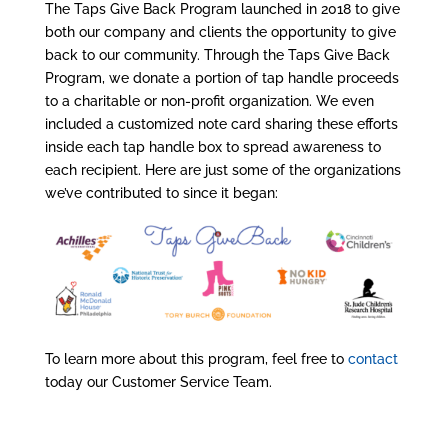
The Taps Give Back Program launched in 2018 to give
both our company and clients the opportunity to give
back to our community. Through the Taps Give Back
Program, we donate a portion of tap handle proceeds
to a charitable or non-profit organization. We even
included a customized note card sharing these efforts
inside each tap handle box to spread awareness to
each recipient. Here are just some of the organizations
we’ve contributed to since it began:
To learn more about this program, feel free to
contact
today our Customer Service Team.