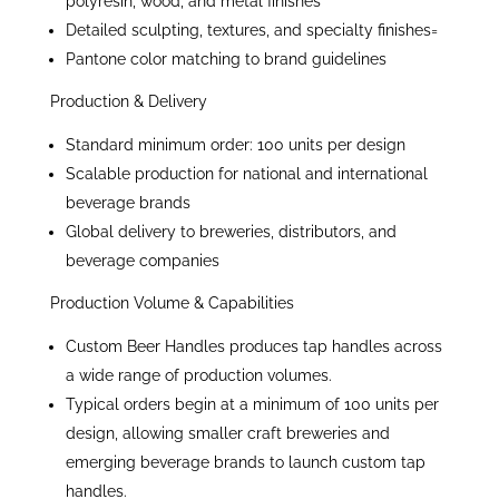
polyresin, wood, and metal finishes
Detailed sculpting, textures, and specialty finishes=
Pantone color matching to brand guidelines
Production & Delivery
Standard minimum order: 100 units per design
Scalable production for national and international
beverage brands
Global delivery to breweries, distributors, and
beverage companies
Production Volume & Capabilities
Custom Beer Handles produces tap handles across
a wide range of production volumes.
Typical orders begin at a minimum of 100 units per
design, allowing smaller craft breweries and
emerging beverage brands to launch custom tap
handles.