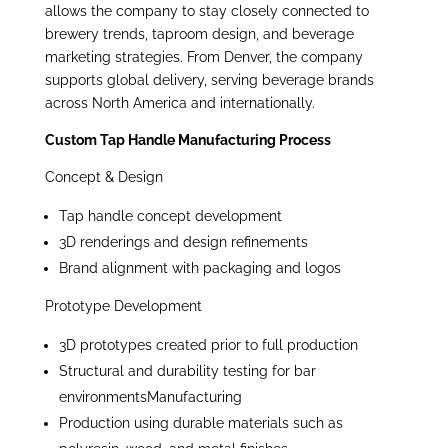
allows the company to stay closely connected to
brewery trends, taproom design, and beverage
marketing strategies. From Denver, the company
supports global delivery, serving beverage brands
across North America and internationally.
Custom Tap Handle Manufacturing Process
Concept & Design
Tap handle concept development
3D renderings and design refinements
Brand alignment with packaging and logos
Prototype Development
3D prototypes created prior to full production
Structural and durability testing for bar
environmentsManufacturing
Production using durable materials such as