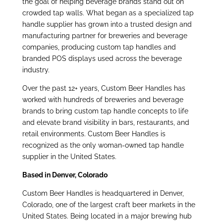
the goal of helping beverage brands stand out on
crowded tap walls. What began as a specialized tap
handle supplier has grown into a trusted design and
manufacturing partner for breweries and beverage
companies, producing custom tap handles and
branded POS displays used across the beverage
industry.
Over the past 12+ years, Custom Beer Handles has
worked with hundreds of breweries and
beverage
brands to bring custom tap handle concepts to life
and elevate brand visibility in bars,
restaurants, and
retail environments. Custom Beer Handles is
recognized as the only woman-owned tap handle
supplier in the United States.
Based in Denver, Colorado
Custom Beer Handles is headquartered in Denver,
Colorado, one of the largest craft beer markets in the
United States. Being located in a major brewing hub