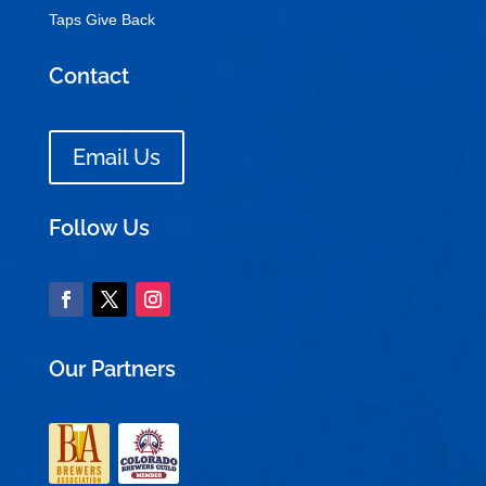
Taps Give Back
Contact
Email Us
Follow Us
Our Partners