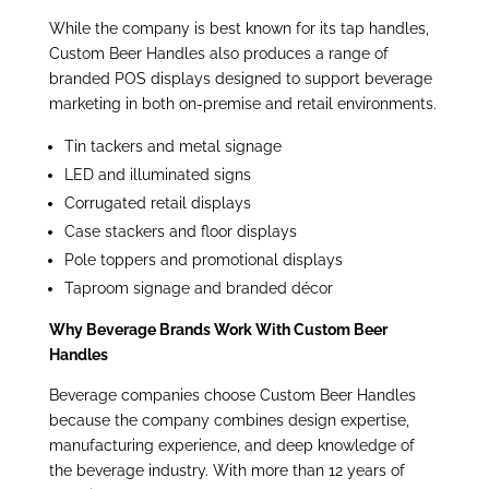
While the company is best known for its tap handles,
Custom Beer Handles also produces a range of
branded POS displays designed to support beverage
marketing in both on-premise and retail
environments.
Tin tackers and metal signage
LED and illuminated signs
Corrugated retail displays
Case stackers and floor displays
Pole toppers and promotional displays
Taproom signage and branded décor
Why Beverage Brands Work With Custom Beer
Handles
Beverage companies choose Custom Beer Handles
because the company combines design expertise,
manufacturing experience, and deep knowledge of
the beverage industry. With more than 12 years of