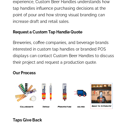
experience, Custom Beer Handles understands how
tap handles influence purchasing decisions at the
point of pour and how strong visual branding can
increase draft and retail sales.
Request a Custom Tap Handle Quote
Breweries, coffee companies, and beverage brands
interested in custom tap handles or branded POS
displays can contact Custom Beer Handles to discuss
their project and request a production quote.
Our Process
Taps Give Back