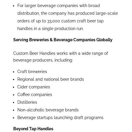
For larger beverage companies with broad
distribution, the company has produced large-scale
orders of up to 33,000 custom craft beer tap
handles in a single production run.
Serving Breweries & Beverage Companies Globally
Custom Beer Handles works with a wide range of
beverage producers, including:
Craft breweries
Regional and national beer brands
Cider companies
Coffee companies
Distilleries
Non-alcoholic beverage brands
Beverage startups launching draft programs
Beyond Tap Handles