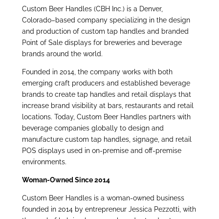
Custom Beer Handles (CBH Inc.) is a Denver,
Colorado–based company specializing in the design
and production of custom tap handles and branded
Point of Sale displays for breweries and beverage
brands around the world.
Founded in 2014, the company works with both
emerging craft producers and
established beverage
brands to create tap handles and retail displays that
increase brand visibility at bars, restaurants and retail
locations. Today, Custom Beer Handles partners with
beverage companies globally to design and
manufacture custom tap handles, signage, and retail
POS displays used in on-premise and off-premise
environments.
Woman-Owned Since 2014
Custom Beer Handles is a woman-owned business
founded in 2014 by entrepreneur Jessica Pezzotti, with