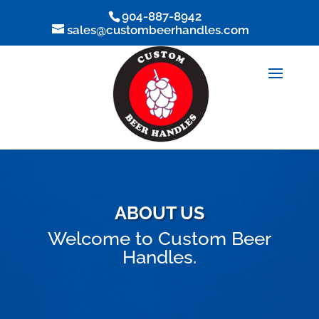
904-887-8942
sales@custombeerhandles.com
ABOUT US
Welcome to Custom Beer
Handles.