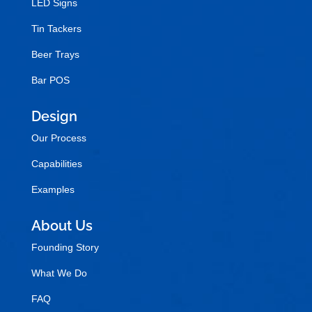
LED Signs
Tin Tackers
Beer Trays
Bar POS
Design
Our Process
Capabilities
Examples
About Us
Founding Story
What We Do
FAQ