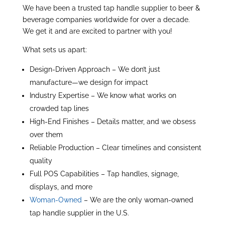
We have been a trusted tap handle supplier to beer &
beverage companies worldwide for over a decade.
We get it and are excited to partner with you!
What sets us apart:
Design-Driven Approach – We don’t just
manufacture—we design for impact
Industry Expertise – We know what works on
crowded tap lines
High-End Finishes – Details matter, and we obsess
over them
Reliable Production – Clear timelines and consistent
quality
Full POS Capabilities – Tap handles, signage,
displays, and more
Woman-Owned
– We are the only woman-owned
tap handle supplier in the U.S.