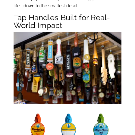
life—down to the smallest detail.
Tap Handles Built for Real-
World Impact