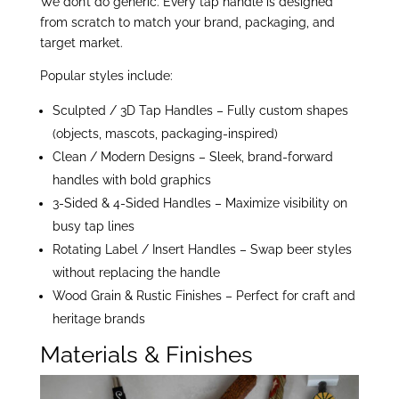
We don’t do generic. Every tap handle is designed
from scratch to match your brand, packaging, and
target market.
Popular styles include:
Sculpted / 3D Tap Handles – Fully custom shapes
(objects, mascots, packaging-inspired)
Clean / Modern Designs – Sleek, brand-forward
handles with bold graphics
3-Sided & 4-Sided Handles – Maximize visibility on
busy tap lines
Rotating Label / Insert Handles – Swap beer styles
without replacing the handle
Wood Grain & Rustic Finishes – Perfect for craft and
heritage brands
Materials & Finishes