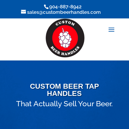
904-887-8942
sales@custombeerhandles.com
CUSTOM BEER TAP
HANDLES
That Actually Sell Your Beer.