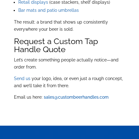
Retail displays
(case stackers, shelf displays)
Bar mats and patio umbrellas
The result: a brand that shows up consistently
everywhere your beer is sold.
Request a Custom Tap
Handle Quote
Let’s create something people actually notice—and
order from.
Send us
your logo, idea, or even just a rough concept,
and we’ll take it from there.
Email us here:
sales@custombeerhandles.com