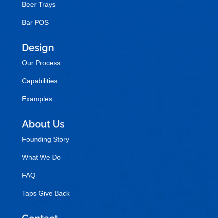
Beer Trays
Bar POS
Design
Our Process
Capabilities
Examples
About Us
Founding Story
What We Do
FAQ
Taps Give Back