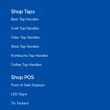
Shop Taps
Beer Tap Handles
Craft Tap Handles
Cider Tap Handles
Wine Tap Handles
Kombucha Tap Handles
Coffee Tap Handles
Shop POS
Point of Sale Displays
LED Signs
Tin Tackers