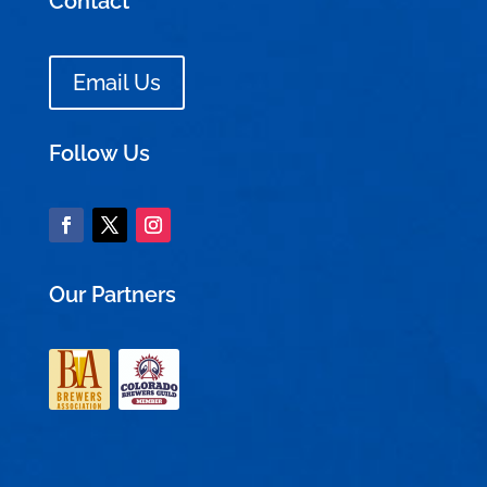
Contact
Email Us
Follow Us
Our Partners