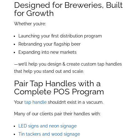
Designed for Breweries, Built
for Growth
Whether you’re:
Launching your first distribution program
Rebranding your flagship beer
Expanding into new markets
—we’ll help you design & create custom tap handles
that help you stand out and scale.
Pair Tap Handles with a
Complete POS Program
Your
tap handle
shouldn’t exist in a vacuum.
Many of our clients pair their handles with:
LED signs and neon signage
Tin tackers and wood signage