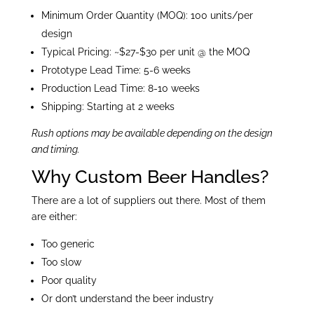
Minimum Order Quantity (MOQ): 100 units/per
design
Typical Pricing: ~$27-$30 per unit @ the MOQ
Prototype Lead Time: 5-6 weeks
Production Lead Time: 8-10 weeks
Shipping: Starting at 2 weeks
Rush options may be available depending on the design
and timing.
Why Custom Beer Handles?
There are a lot of suppliers out there. Most of them
are either:
Too generic
Too slow
Poor quality
Or don’t understand the beer industry