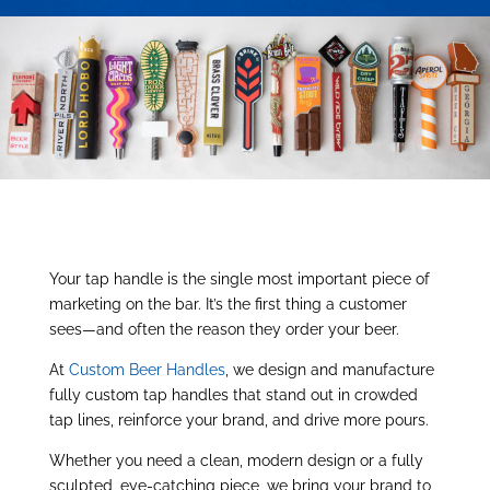
Your tap handle is the single most important piece of
marketing on the bar. It’s the first thing a customer
sees—and often the reason they order your beer.
At
Custom Beer Handles
, we design and manufacture
fully custom tap handles that stand out in crowded
tap lines, reinforce your brand, and drive more pours.
Whether you need a clean, modern design or a fully
sculpted, eye-catching piece, we bring your brand to