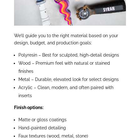
We’ll guide you to the right material based on your
design, budget, and production goals:
Polyresin – Best for sculpted, high-detail designs
Wood – Premium feel with natural or stained
finishes
Metal – Durable, elevated look for select designs
Acrylic – Clean, modern, and often paired with
inserts
Finish options:
Matte or gloss coatings
Hand-painted detailing
Faux textures (wood, metal, stone)