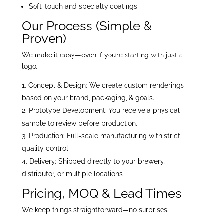
Soft-touch and specialty coatings
Our Process (Simple &
Proven)
We make it easy—even if you’re starting with just a
logo.
Concept & Design: We create custom renderings
based on your brand, packaging, & goals.
Prototype Development: You receive a physical
sample to review before production.
Production: Full-scale manufacturing with strict
quality control
Delivery: Shipped directly to your brewery,
distributor, or multiple locations
Pricing, MOQ & Lead Times
We keep things straightforward—no surprises.