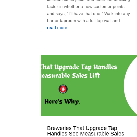
factor in whether a new customer points
and says, “I’ll have that one.” Walk into any
bar or taproom with a full tap wall and...
read more
Breweries That Upgrade Tap
Handles See Measurable Sales