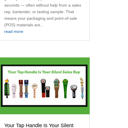
seconds — often without help from a sales
rep, bartender, or tasting sample. That
means your packaging and point-of-sale
(POS) materials are...
read more
Your Tap Handle Is Your Silent