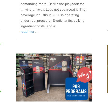
demanding more. Here’s the playbook for
thriving anyway. Let’s not sugarcoat it. The
beverage industry in 2026 is operating
under real pressure. Erratic tariffs, spiking
ingredient costs, and a...
read more