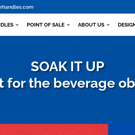
rhandles.com
NDLES
POINT OF SALE
ABOUT US
DESIG
SOAK IT UP
 for the beverage o