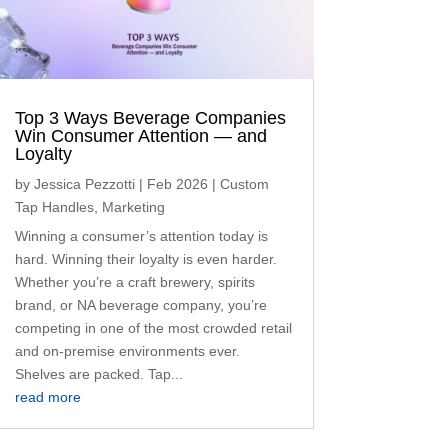
Top 3 Ways Beverage Companies
Win Consumer Attention — and
Loyalty
by
Jessica Pezzotti
|
Feb 2026
|
Custom
Tap Handles
,
Marketing
Winning a consumer’s attention today is
hard. Winning their loyalty is even harder.
Whether you’re a craft brewery, spirits
brand, or NA beverage company, you’re
competing in one of the most crowded retail
and on-premise environments ever.
Shelves are packed. Tap...
read more