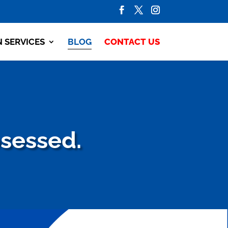
N SERVICES
BLOG
CONTACT US
bsessed.