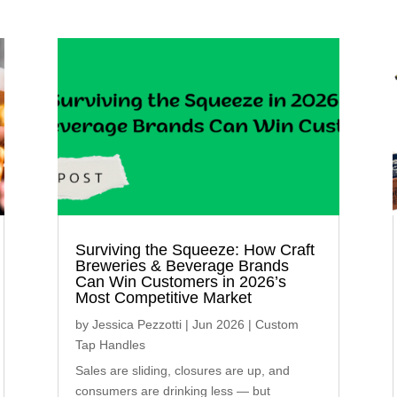
Surviving the Squeeze: How Craft
Breweries & Beverage Brands
Can Win Customers in 2026’s
Most Competitive Market
by
Jessica Pezzotti
|
Jun 2026
|
Custom
Tap Handles
Sales are sliding, closures are up, and
consumers are drinking less — but