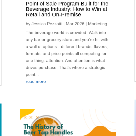
Point of Sale Program Built for the
Beverage Industry: How to Win at
Retail and On-Premise
by
Jessica Pezzotti
|
Mar 2026
|
Marketing
The beverage world is crowded. Walk into
any bar or grocery store and you’re hit with
a wall of options—different brands, flavors,
formats, and price points all competing for
one thing: attention. And attention is what
drives purchase. That’s where a strategic
point...
read more