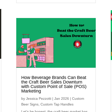
How Beverage Brands Can Beat
the Craft Beer Sales Downturn
with Custom Point of Sale (POS)
Marketing
by
Jessica Pezzotti
|
Jan 2026
|
Custom
Beer Signs
,
Custom Tap Handles
Let’s be honest: the craft beer market has