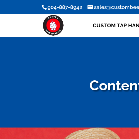
904-887-8942
sales@custombee
CUSTOM TAP HA
Content