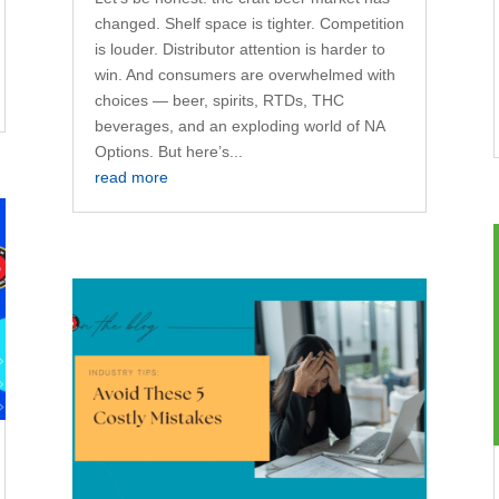
changed. Shelf space is tighter. Competition
is louder. Distributor attention is harder to
win. And consumers are overwhelmed with
choices — beer, spirits, RTDs, THC
beverages, and an exploding world of NA
Options. But here’s...
read more