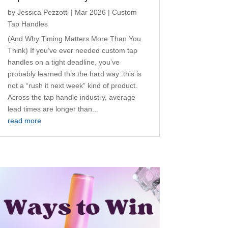
by
Jessica Pezzotti
|
Mar 2026
|
Custom
Tap Handles
(And Why Timing Matters More Than You
Think) If you’ve ever needed custom tap
handles on a tight deadline, you’ve
probably learned this the hard way: this is
not a “rush it next week” kind of product.
Across the tap handle industry, average
lead times are longer than...
read more