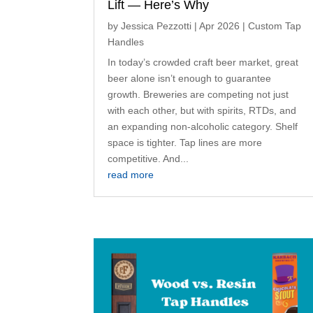
Lift — Here’s Why
by
Jessica Pezzotti
|
Apr 2026
|
Custom Tap
Handles
In today’s crowded craft beer market, great
beer alone isn’t enough to guarantee
growth. Breweries are competing not just
with each other, but with spirits, RTDs, and
an expanding non-alcoholic category. Shelf
space is tighter. Tap lines are more
competitive. And...
read more