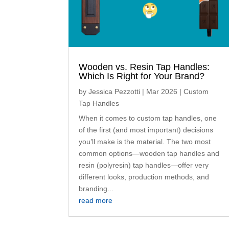
Wooden vs. Resin Tap Handles:
Which Is Right for Your Brand?
by
Jessica Pezzotti
|
Mar 2026
|
Custom
Tap Handles
When it comes to custom tap handles, one
of the first (and most important) decisions
you’ll make is the material. The two most
common options—wooden tap handles and
resin (polyresin) tap handles—offer very
different looks, production methods, and
branding...
read more