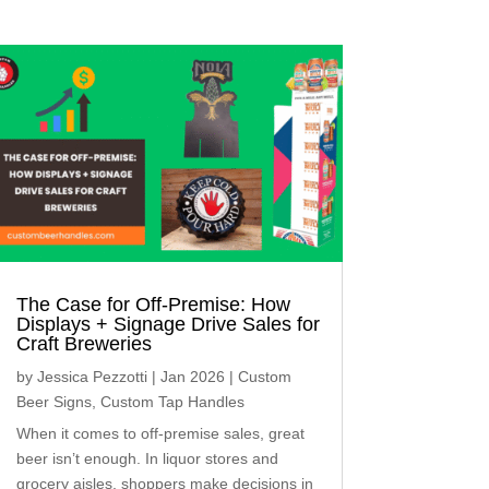
The Case for Off-Premise: How
Displays + Signage Drive Sales for
Craft Breweries
by
Jessica Pezzotti
|
Jan 2026
|
Custom
Beer Signs
,
Custom Tap Handles
When it comes to off-premise sales, great
beer isn’t enough. In liquor stores and
grocery aisles, shoppers make decisions in