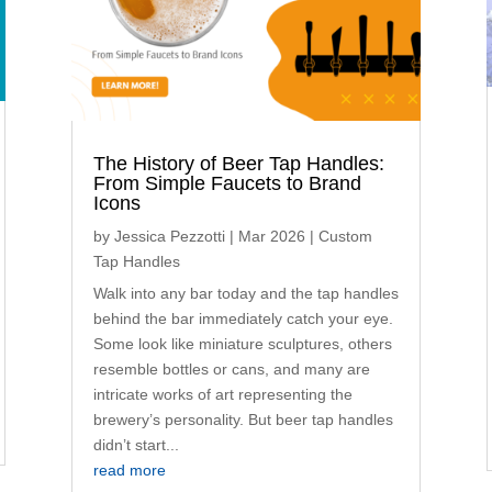
The History of Beer Tap Handles:
From Simple Faucets to Brand
Icons
by
Jessica Pezzotti
|
Mar 2026
|
Custom
Tap Handles
Walk into any bar today and the tap handles
behind the bar immediately catch your eye.
Some look like miniature sculptures, others
resemble bottles or cans, and many are
intricate works of art representing the
brewery’s personality. But beer tap handles
didn’t start...
read more