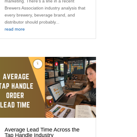
marketing. There’s a line in a recent
Brewers Association industry analysis that
every brewery, beverage brand, and
distributor should probably...
read more
Average Lead Time Across the
Tap Handle Industry