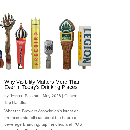
Why Visibility Matters More Than
Ever in Today’s Drinking Places
by
Jessica Pezzotti
|
May 2026
|
Custom
Tap Handles
What the Brewers Association’s latest on-
premise data tells us about the future of
beverage branding, tap handles, and POS