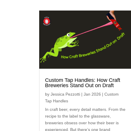
Custom Tap Handles: How Craft
Breweries Stand Out on Draft
by
Jessica Pezzotti
|
Jan 2026
|
Custom
Tap Handles
In craft beer, every detail matters. From the
recipe to the label to the glassware,
breweries obsess over how their beer is
experienced. But there’s one brand