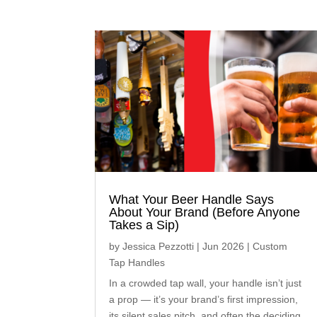
What Your Beer Handle Says
About Your Brand (Before Anyone
Takes a Sip)
by
Jessica Pezzotti
|
Jun 2026
|
Custom
Tap Handles
In a crowded tap wall, your handle isn’t just
a prop — it’s your brand’s first impression,
its silent sales pitch, and often the deciding