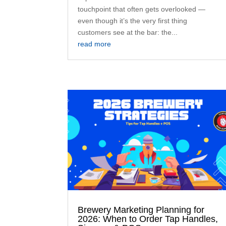
touchpoint that often gets overlooked —
even though it’s the very first thing
customers see at the bar: the...
read more
Brewery Marketing Planning for
2026: When to Order Tap Handles,