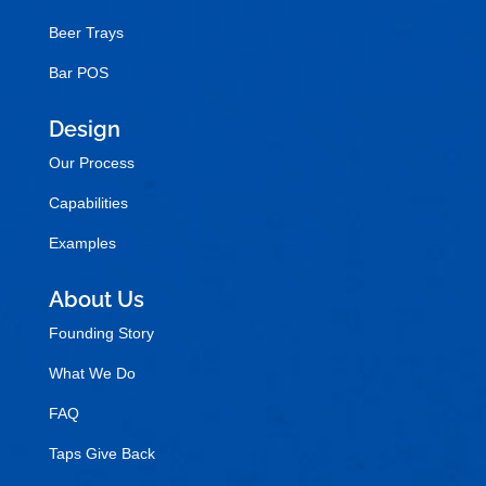
Beer Trays
Bar POS
Design
Our Process
Capabilities
Examples
About Us
Founding Story
What We Do
FAQ
Taps Give Back