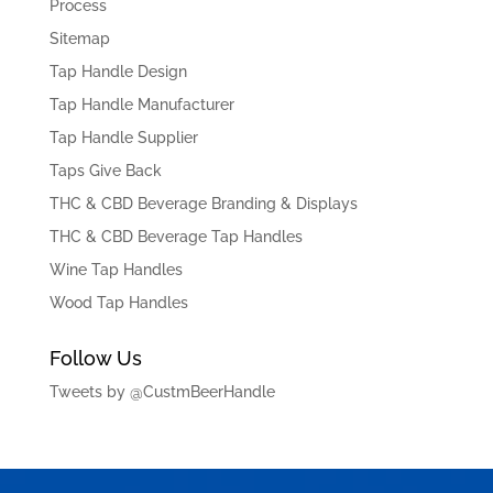
Process
Sitemap
Tap Handle Design
Tap Handle Manufacturer
Tap Handle Supplier
Taps Give Back
THC & CBD Beverage Branding & Displays
THC & CBD Beverage Tap Handles
Wine Tap Handles
Wood Tap Handles
Follow Us
Tweets by @CustmBeerHandle