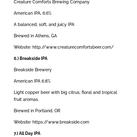
Creature Comforts Brewing Company
American IPA, 6.6%
A balanced, soft, and juicy IPA
Brewed in Athens, GA
Website: http://www.creaturecomfortsbeer.com/
6.) Breakside IPA
Breakside Brewery
American IPA 6.8%
Light copper beer with big citrus, floral and tropical
fruit aromas.
Brewed in Portland, OR
Website: https://www.breakside.com
7.) All Day IPA