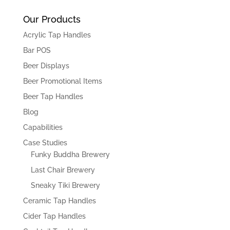
Our Products
Acrylic Tap Handles
Bar POS
Beer Displays
Beer Promotional Items
Beer Tap Handles
Blog
Capabilities
Case Studies
Funky Buddha Brewery
Last Chair Brewery
Sneaky Tiki Brewery
Ceramic Tap Handles
Cider Tap Handles