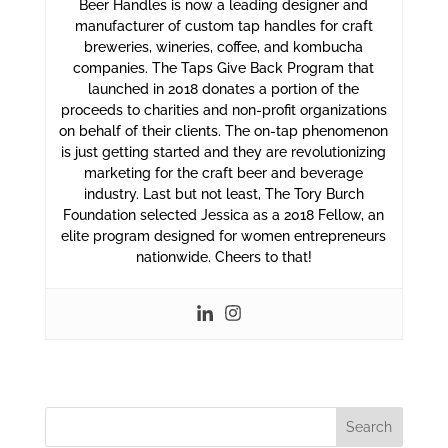
Beer Handles is now a leading designer and
manufacturer of custom tap handles for craft
breweries, wineries, coffee, and kombucha
companies. The Taps Give Back Program that
launched in 2018 donates a portion of the
proceeds to charities and non-profit organizations
on behalf of their clients. The on-tap phenomenon
is just getting started and they are revolutionizing
marketing for the craft beer and beverage
industry. Last but not least, The Tory Burch
Foundation selected Jessica as a 2018 Fellow, an
elite program designed for women entrepreneurs
nationwide. Cheers to that!