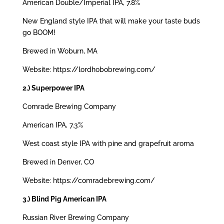
American Double/Imperial IPA, 7.8%
New England style IPA that will make your taste buds
go BOOM!
Brewed in Woburn, MA
Website: https://lordhobobrewing.com/
2.) Superpower IPA
Comrade Brewing Company
American IPA, 7.3%
West coast style IPA with pine and grapefruit aroma
Brewed in Denver, CO
Website: https://comradebrewing.com/
3.) Blind Pig American IPA
Russian River Brewing Company