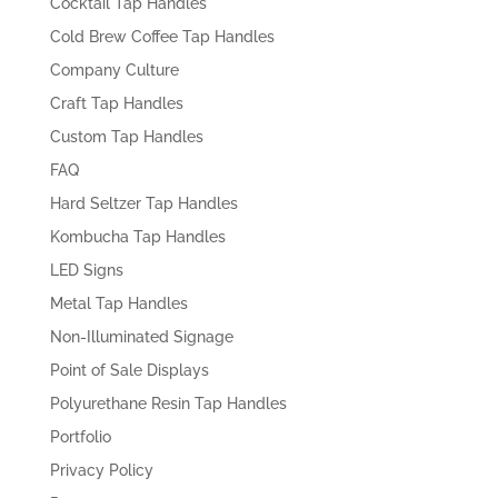
Cocktail Tap Handles
Cold Brew Coffee Tap Handles
Company Culture
Craft Tap Handles
Custom Tap Handles
FAQ
Hard Seltzer Tap Handles
Kombucha Tap Handles
LED Signs
Metal Tap Handles
Non-Illuminated Signage
Point of Sale Displays
Polyurethane Resin Tap Handles
Portfolio
Privacy Policy