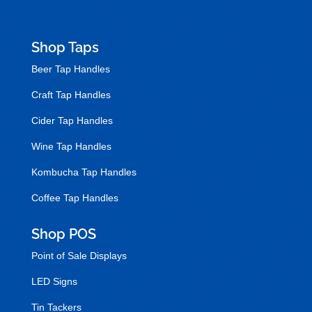
Shop Taps
Beer Tap Handles
Craft Tap Handles
Cider Tap Handles
Wine Tap Handles
Kombucha Tap Handles
Coffee Tap Handles
Shop POS
Point of Sale Displays
LED Signs
Tin Tackers