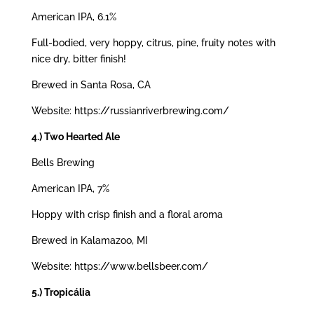
American IPA, 6.1%
Full-bodied, very hoppy, citrus, pine, fruity notes with
nice dry, bitter finish!
Brewed in Santa Rosa, CA
Website: https://russianriverbrewing.com/
4.) Two Hearted Ale
Bells Brewing
American IPA, 7%
Hoppy with crisp finish and a floral aroma
Brewed in Kalamazoo, MI
Website: https://www.bellsbeer.com/
5.) Tropicália