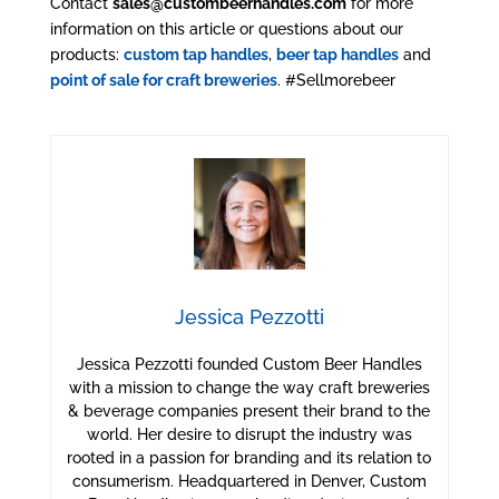
Contact
sales@custombeerhandles.com
for more
information on this article or questions about our
products:
custom tap handles
,
beer tap handles
and
point of sale for craft breweries
. #Sellmorebeer
Jessica Pezzotti
Jessica Pezzotti founded Custom Beer Handles
with a mission to change the way craft breweries
& beverage companies present their brand to the
world. Her desire to disrupt the industry was
rooted in a passion for branding and its relation to
consumerism. Headquartered in Denver, Custom