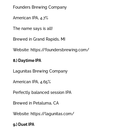
Founders Brewing Company
American IPA, 4.7%
The name says is all!
Brewed in Grand Rapids, MI
Website: https://foundersbrewing.com/
8.) Daytime IPA
Lagunitas Brewing Company
American IPA, 4.65%
Perfectly balanced session IPA
Brewed in Petaluma, CA
Website: https://lagunitas.com/
9.) Duet IPA