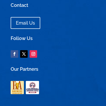
Contact
Email Us
Follow Us
Our Partners