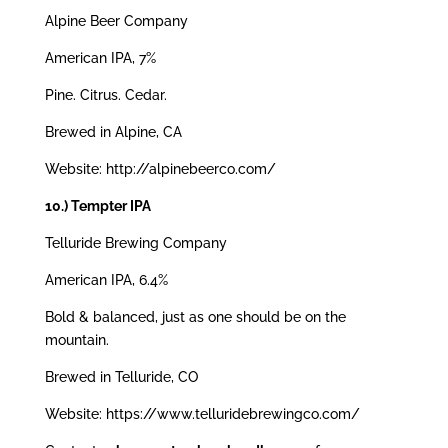
Alpine Beer Company
American IPA, 7%
Pine. Citrus. Cedar.
Brewed in Alpine, CA
Website: http://alpinebeerco.com/
10.) Tempter IPA
Telluride Brewing Company
American IPA, 6.4%
Bold & balanced, just as one should be on the
mountain.
Brewed in Telluride, CO
Website: https://www.telluridebrewingco.com/