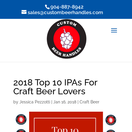
904-887-8942
sales@custombeerhandles.com
2018 Top 10 IPAs For
Craft Beer Lovers
by
Jessica Pezzotti
|
Jan 16, 2018
|
Craft Beer