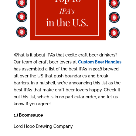
What is it about IPA’s that excite craft beer drinkers?
Our team of craft beer lovers at
Custom Beer Handles
has assembled a list of the best IPA’s in 2018 brewed
all over the US that push boundaries and break
barriers. In a nutshell, we’re announcing this list as the
best IPA’s that make craft beer lovers happy. Check it
out this list, which is in no particular order, and let us
know if you agree!
1.) Boomsauce
Lord Hobo Brewing Company