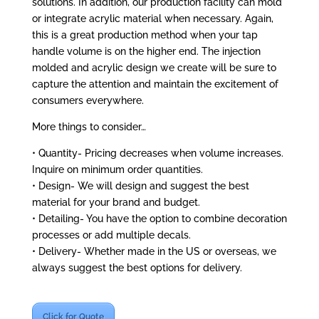
solutions. In addition, our production facility can mold
or integrate acrylic material when necessary. Again,
this is a great production method when your tap
handle volume is on the higher end. The injection
molded and acrylic design we create will be sure to
capture the attention and maintain the excitement of
consumers everywhere.
More things to consider…
• Quantity- Pricing decreases when volume increases.
Inquire on minimum order quantities.
• Design- We will design and suggest the best
material for your brand and budget.
• Detailing- You have the option to combine decoration
processes or add multiple decals.
• Delivery- Whether made in the US or overseas, we
always suggest the best options for delivery.
Click for Quote