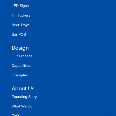
LED Signs
Tin Tackers
Beer Trays
Bar POS
Design
Our Process
Capabilities
Examples
About Us
Founding Story
What We Do
FAQ