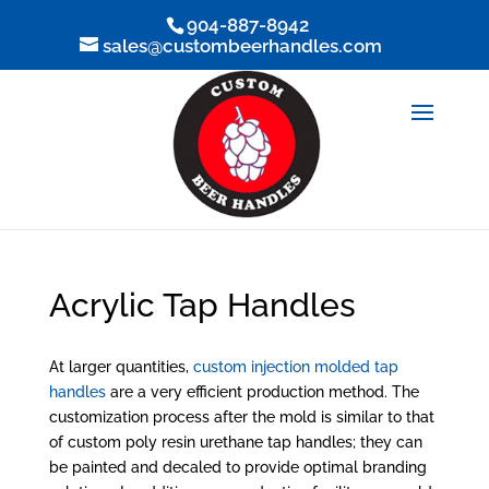
904-887-8942
sales@custombeerhandles.com
Acrylic Tap Handles
At larger quantities,
custom injection molded tap
handles
are a very efficient production method. The
customization process after the mold is similar to that
of custom poly resin urethane tap handles; they can
be painted and decaled to provide optimal branding