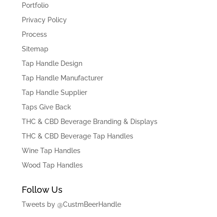
Portfolio
Privacy Policy
Process
Sitemap
Tap Handle Design
Tap Handle Manufacturer
Tap Handle Supplier
Taps Give Back
THC & CBD Beverage Branding & Displays
THC & CBD Beverage Tap Handles
Wine Tap Handles
Wood Tap Handles
Follow Us
Tweets by @CustmBeerHandle