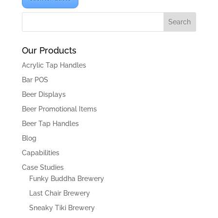
Our Products
Acrylic Tap Handles
Bar POS
Beer Displays
Beer Promotional Items
Beer Tap Handles
Blog
Capabilities
Case Studies
Funky Buddha Brewery
Last Chair Brewery
Sneaky Tiki Brewery