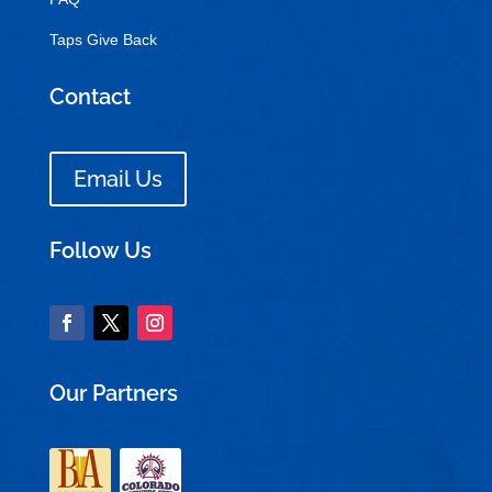
Taps Give Back
Contact
Email Us
Follow Us
Our Partners