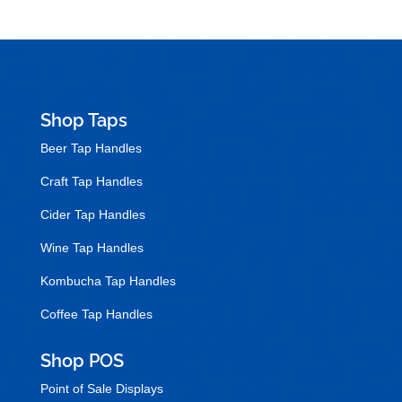
Shop Taps
Beer Tap Handles
Craft Tap Handles
Cider Tap Handles
Wine Tap Handles
Kombucha Tap Handles
Coffee Tap Handles
Shop POS
Point of Sale Displays