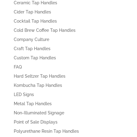
Ceramic Tap Handles
Cider Tap Handles
Cocktail Tap Handles
Cold Brew Coffee Tap Handles
Company Culture
Craft Tap Handles
Custom Tap Handles
FAQ
Hard Seltzer Tap Handles
Kombucha Tap Handles
LED Signs
Metal Tap Handles
Non-Illuminated Signage
Point of Sale Displays
Polyurethane Resin Tap Handles