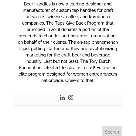
Beer Handles is now a leading designer and
manufacturer of custom tap handles for craft
breweries, wineries, coffee, and kombucha
companies. The Taps Give Back Program that
launched in 2018 donates a portion of the
proceeds to charities and non-profit organizations
on behalf of their clients. The on-tap phenomenon
is just getting started and they are revolutionizing
marketing for the craft beer and beverage
industry. Last but not least, The Tory Burch
Foundation selected Jessica as a 2018 Fellow, an
elite program designed for women entrepreneurs
nationwide. Cheers to that!