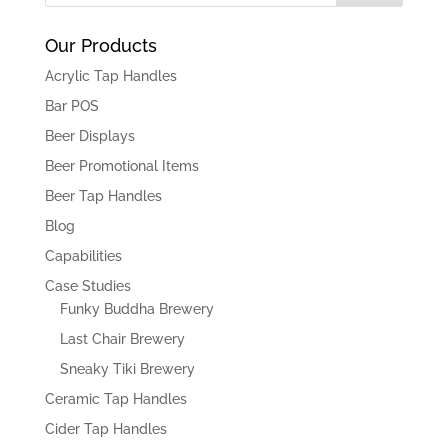
Our Products
Acrylic Tap Handles
Bar POS
Beer Displays
Beer Promotional Items
Beer Tap Handles
Blog
Capabilities
Case Studies
Funky Buddha Brewery
Last Chair Brewery
Sneaky Tiki Brewery
Ceramic Tap Handles
Cider Tap Handles