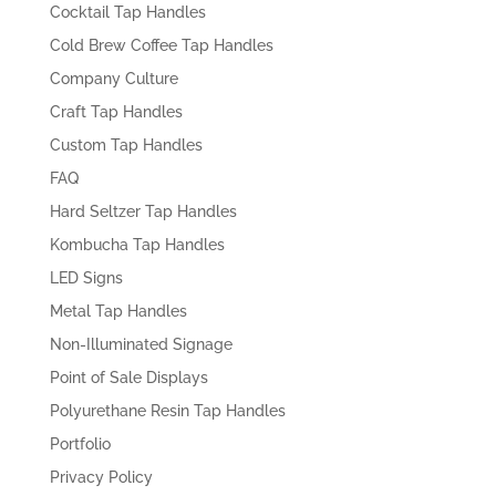
Cocktail Tap Handles
Cold Brew Coffee Tap Handles
Company Culture
Craft Tap Handles
Custom Tap Handles
FAQ
Hard Seltzer Tap Handles
Kombucha Tap Handles
LED Signs
Metal Tap Handles
Non-Illuminated Signage
Point of Sale Displays
Polyurethane Resin Tap Handles
Portfolio
Privacy Policy