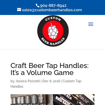
904-887-8942
sales@custombeerhandles.com
Craft Beer Tap Handles:
It’s a Volume Game
by
Jessica Pezzotti
|
Dec 6, 2016
|
Custom Tap
Handles