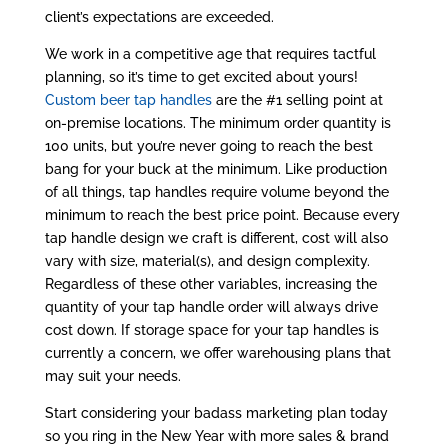
client’s expectations are exceeded.
We work in a competitive age that requires tactful
planning, so it’s time to get excited about yours!
Custom beer tap handles
are the #1 selling point at
on-premise locations. The minimum order quantity is
100 units, but you’re never going to reach the best
bang for your buck at the minimum. Like production
of all things, tap handles require volume beyond the
minimum to reach the best price point. Because every
tap handle design we craft is different, cost will also
vary with size, material(s), and design complexity.
Regardless of these other variables, increasing the
quantity of your tap handle order will always drive
cost down. If storage space for your tap handles is
currently a concern, we offer warehousing plans that
may suit your needs.
Start considering your badass marketing plan today
so you ring in the New Year with more sales & brand