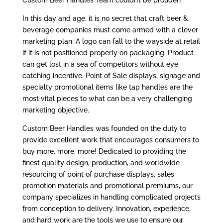
Custom Beer Handles Team couldn’t be prouder!
In this day and age, it is no secret that craft beer &
beverage companies must come armed with a clever
marketing plan. A logo can fall to the wayside at retail
if it is not positioned properly on packaging. Product
can get lost in a sea of competitors without eye
catching incentive. Point of Sale displays, signage and
specialty promotional items like tap handles are the
most vital pieces to what can be a very challenging
marketing objective.
Custom Beer Handles was founded on the duty to
provide excellent work that encourages consumers to
buy more, more, more! Dedicated to providing the
finest quality design, production, and worldwide
resourcing of point of purchase displays, sales
promotion materials and promotional premiums, our
company specializes in handling complicated projects
from conception to delivery. Innovation, experience,
and hard work are the tools we use to ensure our