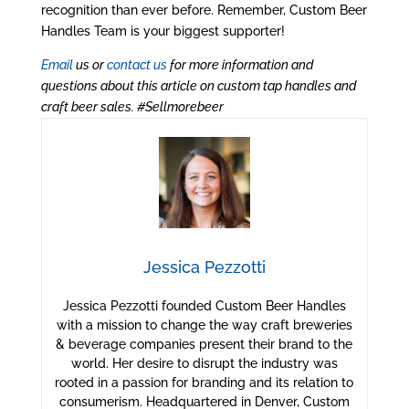
recognition than ever before. Remember, Custom Beer
Handles Team is your biggest supporter!
Email
us or
contact us
for more information and
questions about this article on custom tap handles and
craft beer sales. #Sellmorebeer
Jessica Pezzotti
Jessica Pezzotti founded Custom Beer Handles
with a mission to change the way craft breweries
& beverage companies present their brand to the
world. Her desire to disrupt the industry was
rooted in a passion for branding and its relation to
consumerism. Headquartered in Denver, Custom