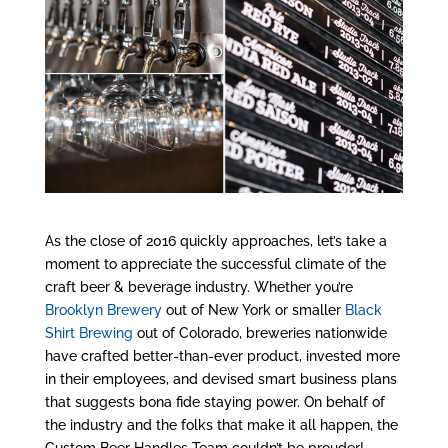
As the close of 2016 quickly approaches, let’s take a
moment to appreciate the successful climate of the
craft beer & beverage industry. Whether you’re
Brooklyn Brewery
out of New York or smaller
Black
Shirt Brewing
out of Colorado, breweries nationwide
have crafted better-than-ever product, invested more
in their employees, and devised smart business plans
that suggests bona fide staying power. On behalf of
the industry and the folks that make it all happen, the