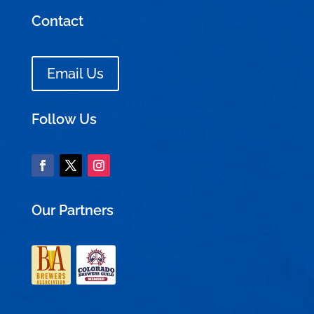
Contact
Email Us
Follow Us
Our Partners