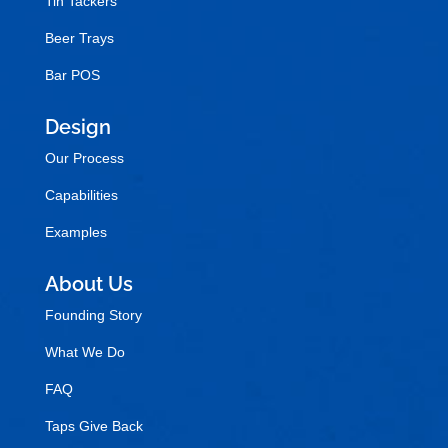
Tin Tackers
Beer Trays
Bar POS
Design
Our Process
Capabilities
Examples
About Us
Founding Story
What We Do
FAQ
Taps Give Back