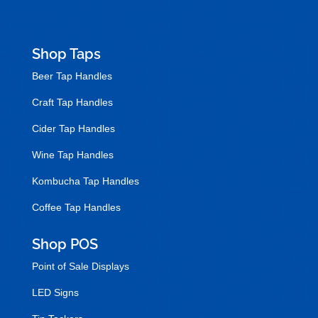
Shop Taps
Beer Tap Handles
Craft Tap Handles
Cider Tap Handles
Wine Tap Handles
Kombucha Tap Handles
Coffee Tap Handles
Shop POS
Point of Sale Displays
LED Signs