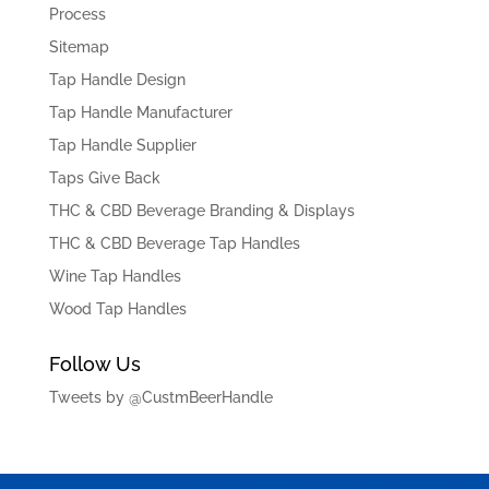
Process
Sitemap
Tap Handle Design
Tap Handle Manufacturer
Tap Handle Supplier
Taps Give Back
THC & CBD Beverage Branding & Displays
THC & CBD Beverage Tap Handles
Wine Tap Handles
Wood Tap Handles
Follow Us
Tweets by @CustmBeerHandle